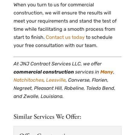
When you turn to us for commercial
construction, we will ensure the results will
meet your requirements and stand the test of
time while facilitating a smooth process from
start to finish.
Contact us today
to schedule
your free consultation with our team.
At JNJ Contract Services LLC, we offer
commercial construction
services in
Many
,
Natchitoches
,
Leesville
, Converse, Florien,
Negreet, Pleasant Hill, Robeline, Toledo Bend,
and Zwolle, Louisiana.
Similar Services We Offer: