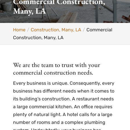
Commercial Construction,
Many, LA
Home
Construction, Many, LA
Commercial
Construction, Many, LA
We are the team to trust with your
commercial construction needs.
Every business is unique. Consequently, every
business has different needs when it comes to
its building’s construction. A restaurant needs
a large commercial kitchen. An office requires
plenty of natural light. A hotel calls for a large
number of rooms and a complex plumbing