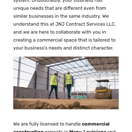
system. Undoubtedly, your business has
unique needs that are different even from
similar businesses in the same industry. We
understand this at JNJ Contract Services LLC,
and we are here to collaborate with you in
creating a commercial space that is tailored to
your business’s needs and distinct character.
We are fully licensed to handle
commercial
construction
projects in
Many, Louisiana
and