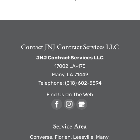
Contact JNJ Contract Services LLC
JNJ Contract Services LLC
17002 LA-175
Many
,
LA
71449
Telephone:
(318) 602-5594
Find Us On The Web
Service Area
Converse, Florien, Leesville, Many,