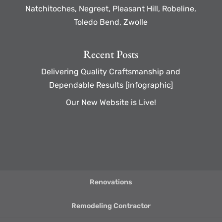
Natchitoches, Negreet, Pleasant Hill, Robeline,
Toledo Bend, Zwolle
Recent Posts
Delivering Quality Craftsmanship and
Dependable Results [infographic]
Our New Website is Live!
Renovations
Remodeling Contractor