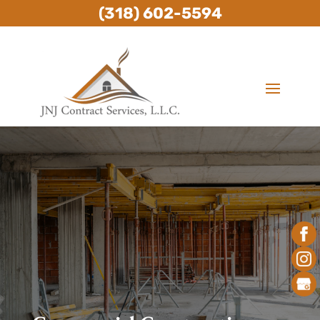
(318) 602-5594