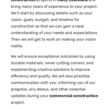
bring many years of experience to your project.
We’ll start by discussing details such as your
vision, goals, budget, and timeline for
construction so that we can gain a clear
understanding of your needs and expectations.
Then we will get to work on making your vision
reality.
We will ensure exceptional outcomes by using
durable materials, never cutting corners, and
implementing creative solutions to improve
efficiency and quality. We will also prioritize
communication with you, informing you of our
progress, any delays, and other essential
updates during your
commercial construction
project.