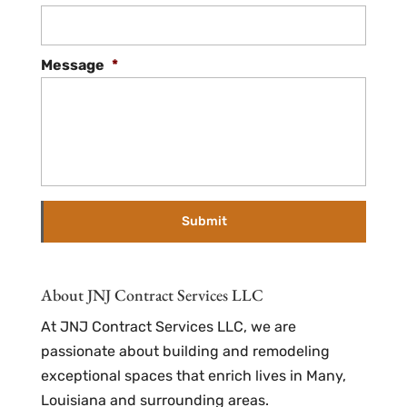
Message
*
About JNJ Contract Services LLC
At JNJ Contract Services LLC, we are
passionate about building and remodeling
exceptional spaces that enrich lives in Many,
Louisiana and surrounding areas.