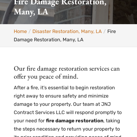
Fire Damage Restoration,
Many, LA
Home
Disaster Restoration, Many, LA
Fire
Damage Restoration, Many, LA
Our fire damage restoration services can
offer you peace of mind.
After a fire, it’s essential to begin restoration
right away to ensure safety and minimize
damage to your property. Our team at JNJ
Contract Services LLC will respond promptly to
your need for
fire damage restoration
, taking
the steps necessary to return your property to