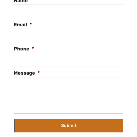
Name
*
Email
*
Phone
*
Message
*