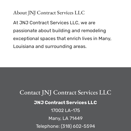
About JNJ Contract Services LLC
At JNJ Contract Services LLC, we are
passionate about building and remodeling
exceptional spaces that enrich lives in Many,
Louisiana and surrounding areas.
Contact JNJ Contract Services LLC
JNJ Contract Services LLC
17002 LA-175
Many
,
LA
71449
Telephone:
(318) 602-5594