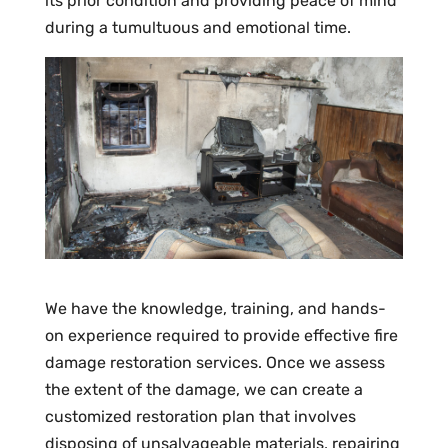
its prior condition and providing peace of mind
during a tumultuous and emotional time.
We have the knowledge, training, and hands-
on experience required to provide effective fire
damage restoration services. Once we assess
the extent of the damage, we can create a
customized restoration plan that involves
disposing of unsalvageable materials, repairing