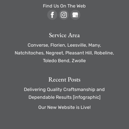
Find Us On The Web
Service Area
Converse, Florien, Leesville, Many,
Natchitoches, Negreet, Pleasant Hill, Robeline,
Toledo Bend, Zwolle
Recent Posts
Delivering Quality Craftsmanship and
Dependable Results [infographic]
Our New Website is Live!