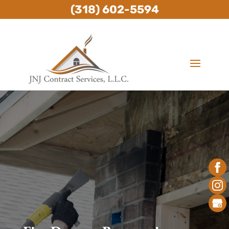
(318) 602-5594