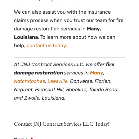
We can also assist you with the insurance
claims process when you trust our team for fire
damage restoration services in
Many,
Louisiana
. To learn more about how we can
help,
contact us today
.
At JNJ Contract Services LLC, we offer
fire
damage restoration
services in
Many
,
Natchitoches
,
Leesville
, Converse, Florien,
Negreet, Pleasant Hill, Robeline, Toledo Bend,
and Zwolle, Louisiana.
Contact JNJ Contract Services LLC Today!