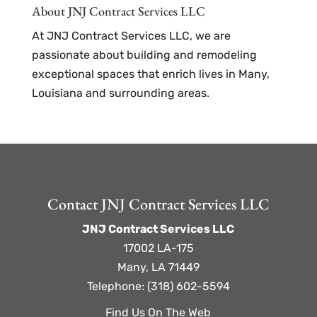
About JNJ Contract Services LLC
At JNJ Contract Services LLC, we are
passionate about building and remodeling
exceptional spaces that enrich lives in Many,
Louisiana and surrounding areas.
Contact JNJ Contract Services LLC
JNJ Contract Services LLC
17002 LA-175
Many
,
LA
71449
Telephone:
(318) 602-5594
Find Us On The Web