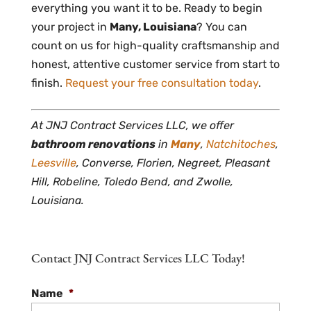
everything you want it to be. Ready to begin
your project in
Many, Louisiana
? You can
count on us for high-quality craftsmanship and
honest, attentive customer service from start to
finish.
Request your free consultation today
.
At JNJ Contract Services LLC, we offer
bathroom renovations
in
Many
,
Natchitoches
,
Leesville
, Converse, Florien, Negreet, Pleasant
Hill, Robeline, Toledo Bend, and Zwolle,
Louisiana.
Contact JNJ Contract Services LLC Today!
Name
*