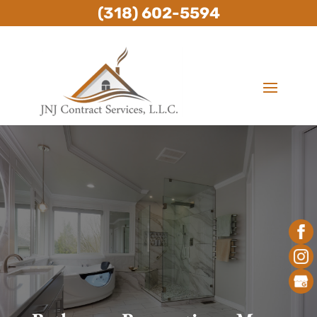
(318) 602-5594