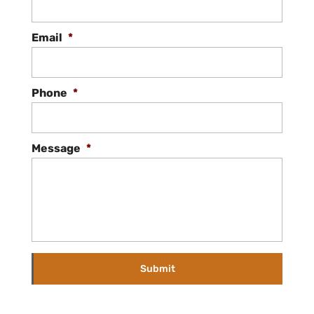
Email
*
Phone
*
Message
*