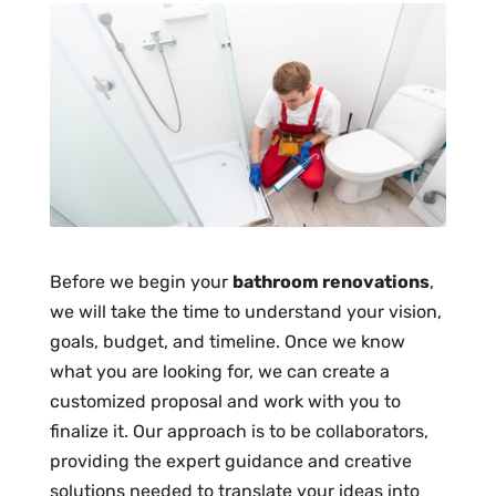
Before we begin your
bathroom renovations
,
we will take the time to understand your vision,
goals, budget, and timeline. Once we know
what you are looking for, we can create a
customized proposal and work with you to
finalize it. Our approach is to be collaborators,
providing the expert guidance and creative
solutions needed to translate your ideas into