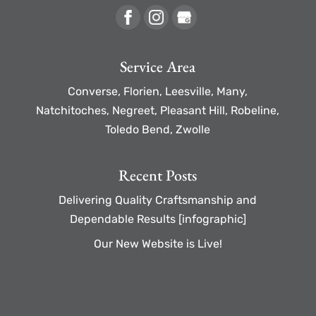
Service Area
Converse, Florien, Leesville, Many,
Natchitoches, Negreet, Pleasant Hill, Robeline,
Toledo Bend, Zwolle
Recent Posts
Delivering Quality Craftsmanship and
Dependable Results [infographic]
Our New Website is Live!