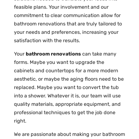
feasible plans. Your involvement and our
commitment to clear communication allow for
bathroom renovations that are truly tailored to
your needs and preferences, increasing your
satisfaction with the results.
Your
bathroom renovations
can take many
forms. Maybe you want to upgrade the
cabinets and countertops for a more modern
aesthetic, or maybe the aging floors need to be
replaced. Maybe you want to convert the tub
into a shower. Whatever it is, our team will use
quality materials, appropriate equipment, and
professional techniques to get the job done
right.
We are passionate about making your bathroom