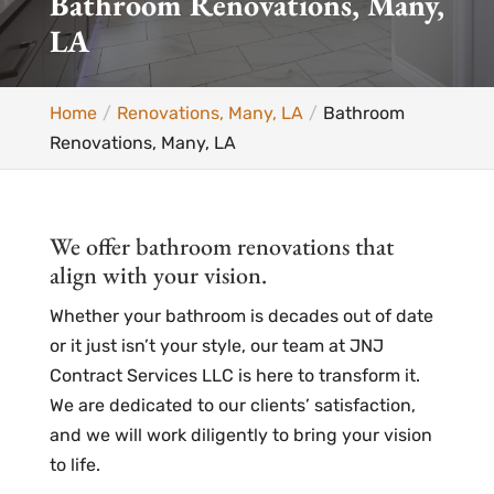
Bathroom Renovations, Many,
LA
Home
Renovations, Many, LA
Bathroom
Renovations, Many, LA
We offer bathroom renovations that
align with your vision.
Whether your bathroom is decades out of date
or it just isn’t your style, our team at JNJ
Contract Services LLC is here to transform it.
We are dedicated to our clients’ satisfaction,
and we will work diligently to bring your vision
to life.