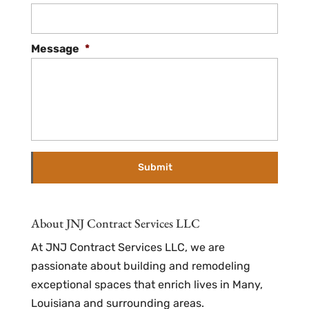
Message
*
About JNJ Contract Services LLC
At JNJ Contract Services LLC, we are
passionate about building and remodeling
exceptional spaces that enrich lives in Many,
Louisiana and surrounding areas.