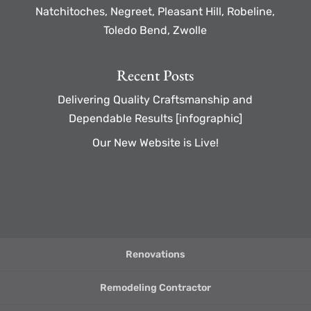
Natchitoches, Negreet, Pleasant Hill, Robeline,
Toledo Bend, Zwolle
Recent Posts
Delivering Quality Craftsmanship and
Dependable Results [infographic]
Our New Website is Live!
Renovations
Remodeling Contractor