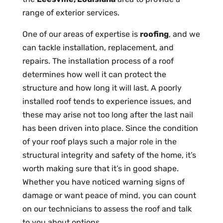
range of exterior services.
One of our areas of expertise is
roofing
, and we
can tackle installation, replacement, and
repairs. The installation process of a roof
determines how well it can protect the
structure and how long it will last. A poorly
installed roof tends to experience issues, and
these may arise not too long after the last nail
has been driven into place. Since the condition
of your roof plays such a major role in the
structural integrity and safety of the home, it’s
worth making sure that it’s in good shape.
Whether you have noticed warning signs of
damage or want peace of mind, you can count
on our technicians to assess the roof and talk
to you about options.