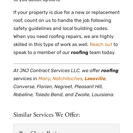
If your property is due for a new or replacement
roof, count on us to handle the job following
safety guidelines and local building codes.
When you need roofing repairs, we are highly
skilled in this type of work as well.
Reach out
to
speak to a member of our
roofing
team today.
At JNJ Contract Services LLC, we offer
roofing
services in
Many
,
Natchitoches
,
Leesville
,
Converse, Florien, Negreet, Pleasant Hill,
Robeline, Toledo Bend, and Zwolle, Louisiana.
Similar Services We Offer: