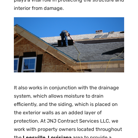
interior from damage.
It also works in conjunction with the drainage
system, which allows moisture to drain
efficiently, and the siding, which is placed on
the exterior walls as an added layer of
protection. At JNJ Contract Services LLC, we
work with property owners located throughout
the
Leesville, Louisiana
area to provide a