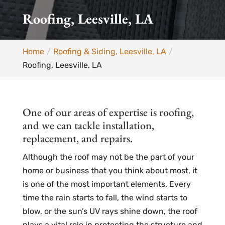
Roofing, Leesville, LA
Home
Roofing & Siding, Leesville, LA
Roofing, Leesville, LA
One of our areas of expertise is roofing,
and we can tackle installation,
replacement, and repairs.
Although the roof may not be the part of your
home or business that you think about most, it
is one of the most important elements. Every
time the rain starts to fall, the wind starts to
blow, or the sun’s UV rays shine down, the roof
plays a vital role in protecting the structure and