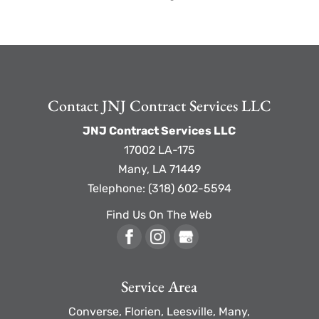
Contact JNJ Contract Services LLC
JNJ Contract Services LLC
17002 LA-175
Many
,
LA
71449
Telephone:
(318) 602-5594
Find Us On The Web
Service Area
Converse, Florien, Leesville, Many,