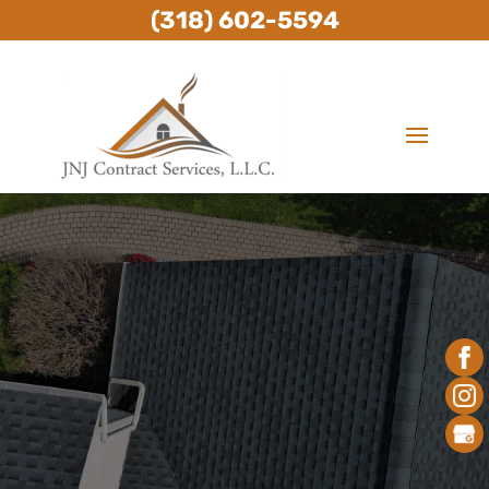
(318) 602-5594